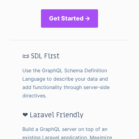
Get Started →
📜 SDL First
Use the GraphQL Schema Definition
Language to describe your data and
add functionality through server-side
directives.
❤ Laravel Friendly
Build a GraphQL server on top of an
existing Laravel application. Maximize