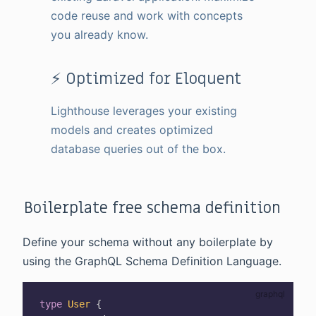
code reuse and work with concepts
you already know.
⚡ Optimized for Eloquent
Lighthouse leverages your existing
models and creates optimized
database queries out of the box.
Boilerplate free schema definition
Define your schema without any boilerplate by
using the GraphQL Schema Definition Language.
type
User
{