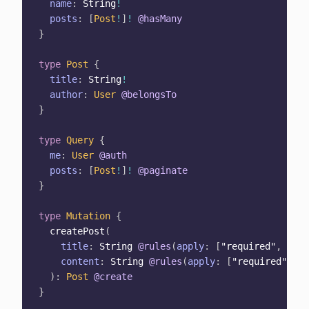
name
:
String
!
posts
:
[
Post
!
]
!
@hasMany
}
type
Post
{
title
:
String
!
author
:
User
@belongsTo
}
type
Query
{
me
:
User
@auth
posts
:
[
Post
!
]
!
@paginate
}
type
Mutation
{
createPost
(
title
:
String
@rules
(
apply
:
[
"required"
,
"min
content
:
String
@rules
(
apply
:
[
"required"
,
"m
)
:
Post
@create
}