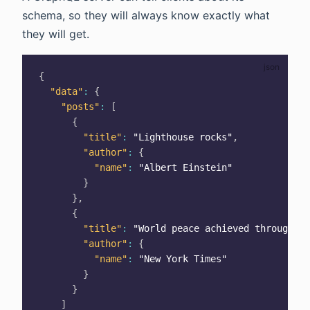
schema, so they will always know exactly what
they will get.
{
"data"
:
{
"posts"
:
[
{
"title"
:
"Lighthouse rocks"
,
"author"
:
{
"name"
:
"Albert Einstein"
}
}
,
{
"title"
:
"World peace achieved through Gr
"author"
:
{
"name"
:
"New York Times"
}
}
]