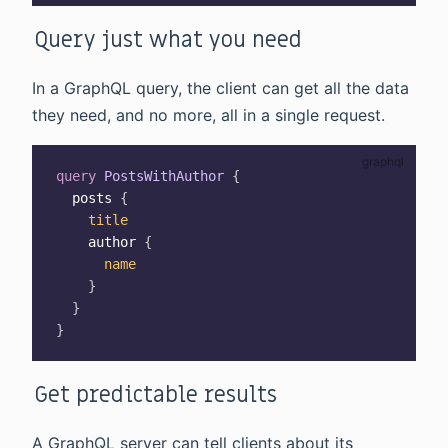
Query just what you need
In a GraphQL query, the client can get all the data
they need, and no more, all in a single request.
query
PostsWithAuthor
{
posts
{
title
author
{
name
}
}
}
Get predictable results
A GraphQL server can tell clients about its