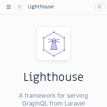
Lighthouse
dow)
window)
Lighthouse
A framework for serving
GraphQL from Laravel