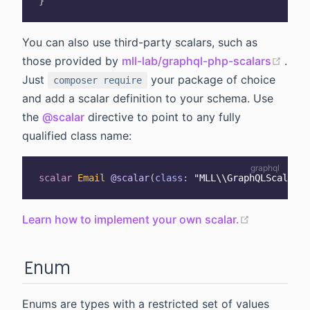
}
You can also use third-party scalars, such as
(ope
those provided by
mll-lab/graphql-php-scalars
.
Just
your package of choice
composer require
and add a scalar definition to your schema. Use
the
@scalar
directive to point to any fully
qualified class name:
scalar
Email
@scalar
(
class
:
"MLL\\GraphQLScalars\
(opens ne
Learn how to implement your own scalar.
Enum
Enums are types with a restricted set of values