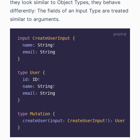
they look similar to Object Types, they behave
differently: The fields of an Input Type are treated
similar to arguments.
input
CreateUserInput
{
name
:
String
!
email
:
String
}
type
User
{
id
:
ID
!
name
:
String
!
email
:
String
}
type
Mutation
{
createUser
(
input
:
CreateUserInput
!
)
:
User
}