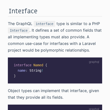
Interface
The GraphQL
type is similar to a PHP
interface
. It defines a set of common fields that
Interface
all implementing types must also provide. A
common use-case for interfaces with a Laravel
project would be polymorphic relationships.
interface
Named
{
name
:
String
!
}
Object types can implement that interface, given
that they provide all its fields.