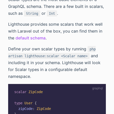
GraphQL schema. There are a few built in scalars,
such as
or
.
String
Int
Lighthouse provides some scalars that work well
with Laravel out of the box, you can find them in
the
default schema
.
Define your own scalar types by running
php
and
artisan lighthouse:scalar <Scalar name>
including it in your schema. Lighthouse will look
for Scalar types in a configurable default
namespace.
scalar
ZipCode
type
User
{
zipCode
:
ZipCode