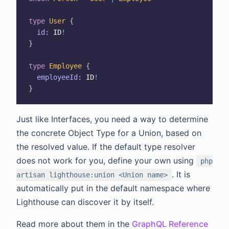
type
User
{
id
:
ID
!
}
type
Employee
{
employeeId
:
ID
!
}
Just like Interfaces, you need a way to determine
the concrete Object Type for a Union, based on
the resolved value. If the default type resolver
does not work for you, define your own using
php
. It is
artisan lighthouse:union <Union name>
automatically put in the default namespace where
Lighthouse can discover it by itself.
Read more about them in the
GraphQL Reference