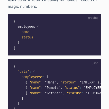
magic numbers.
{
employees
{
name
status
}
}
{
"data"
:
{
"employees"
:
[
{
"name"
:
"Hans"
,
"status"
:
"INTERN"
}
,
{
"name"
:
"Pamela"
,
"status"
:
"EMPLOYEE"
}
,
{
"name"
:
"Gerhard"
,
"status"
:
"TERMINATED"
]
}