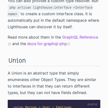
You can also provide a custom type resolver. Run
php artisan lighthouse:interface <Interface
to create a custom interface class. It is
name>
automatically put in the default namespace where
Lighthouse can discover it by itself.
Read more about them in the
GraphQL Reference
(opens new window)
(opens new window
and the
docs for graphql-php
Union
A Union is an abstract type that simply
enumerates other Object Types. They are similar
to interfaces in that they can return different
types, but they can not have fields defined.
union
Person
=
User
|
Employee