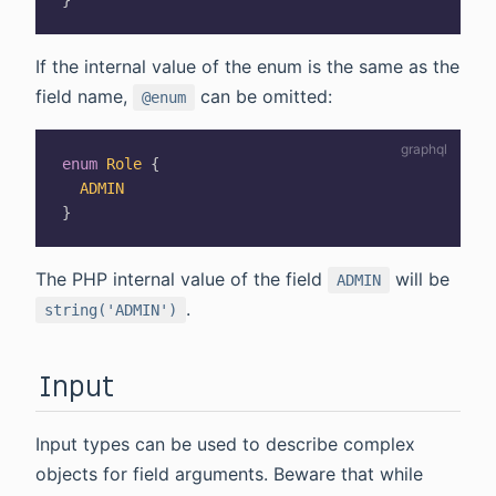
}
If the internal value of the enum is the same as the
field name,
can be omitted:
@enum
enum
Role
{
ADMIN
}
The PHP internal value of the field
will be
ADMIN
.
string('ADMIN')
Input
Input types can be used to describe complex
objects for field arguments. Beware that while