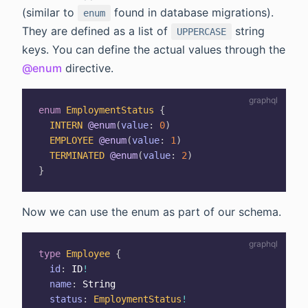
(similar to
found in database migrations).
enum
They are defined as a list of
string
UPPERCASE
keys. You can define the actual values through the
@enum
directive.
enum
EmploymentStatus
{
INTERN
@enum
(
value
:
0
)
EMPLOYEE
@enum
(
value
:
1
)
TERMINATED
@enum
(
value
:
2
)
}
Now we can use the enum as part of our schema.
type
Employee
{
id
:
ID
!
name
:
String
status
:
EmploymentStatus
!