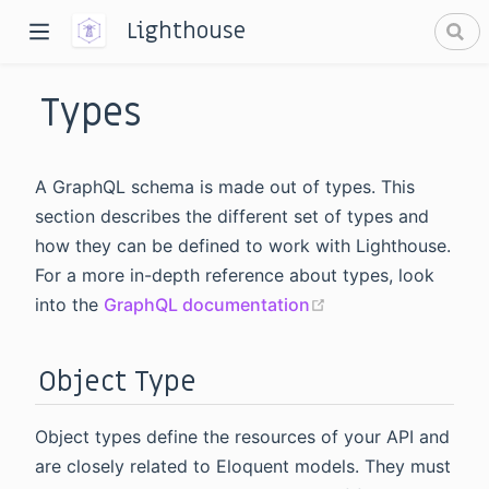
Lighthouse
Types
A GraphQL schema is made out of types. This
section describes the different set of types and
how they can be defined to work with Lighthouse.
dow)
For a more in-depth reference about types, look
window)
(opens new windo
into the
GraphQL documentation
Object Type
Object types define the resources of your API and
are closely related to Eloquent models. They must