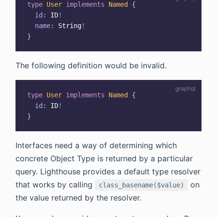
type
User
implements
Named
{
id
:
ID
!
name
:
String
!
}
The following definition would be invalid.
type
User
implements
Named
{
id
:
ID
!
}
Interfaces need a way of determining which
concrete Object Type is returned by a particular
query. Lighthouse provides a default type resolver
that works by calling
on
class_basename($value)
the value returned by the resolver.