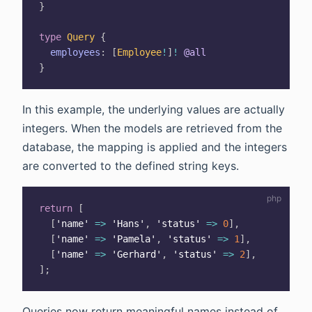
}
type
Query
{
employees
:
[
Employee
!
]
!
@all
}
In this example, the underlying values are actually
integers. When the models are retrieved from the
database, the mapping is applied and the integers
are converted to the defined string keys.
return
[
[
'name'
=>
'Hans'
,
'status'
=>
0
]
,
[
'name'
=>
'Pamela'
,
'status'
=>
1
]
,
[
'name'
=>
'Gerhard'
,
'status'
=>
2
]
,
]
;
Queries now return meaningful names instead of