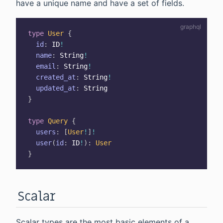
have a unique name and have a set of fields.
type
User
{
id
:
ID
!
name
:
String
!
email
:
String
!
created_at
:
String
!
updated_at
:
String
}
type
Query
{
users
:
[
User
!
]
!
user
(
id
:
ID
!
)
:
User
}
Scalar
Scalar types are the most basic elements of a