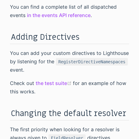
You can find a complete list of all dispatched
events
in the events API reference
.
Adding Directives
You can add your custom directives to Lighthouse
by listening for the
RegisterDirectiveNamespaces
event.
(opens new window)
Check out
the test suite
for an example of how
this works.
Changing the default resolver
The first priority when looking for a resolver is
always given to
directives.
FieldResolver