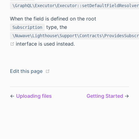
\GraphQL\Executor\Executor::setDefaultFieldResolver
When the field is defined on the root
type, the
Subscription
\Nuwave\Lighthouse\Support\Contracts\ProvidesSubscr
(opens new window)
interface is used instead.
(opens new window)
Edit this page
←
Uploading files
Getting Started
→