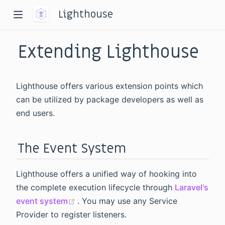
Lighthouse
Extending Lighthouse
Lighthouse offers various extension points which
can be utilized by package developers as well as
end users.
dow)
window)
The Event System
Lighthouse offers a unified way of hooking into
the complete execution lifecycle through
Laravel's
(opens new window)
event system
. You may use any Service
Provider to register listeners.