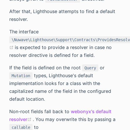
After that, Lighthouse attempts to find a default
resolver.
The interface
\Nuwave\Lighthouse\Support\Contracts\ProvidesResolv
(opens new window)
is expected to provide a resolver in case no
resolver directive is defined for a field.
If the field is defined on the root
or
Query
types, Lighthouse's default
Mutation
implementation looks for a class with the
capitalized name of the field in the configured
default location.
Non-root fields fall back to
webonyx's default
(opens new window)
resolver
. You may overwrite this by passing a
to
callable