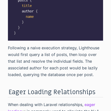
posts
{
title
author
{
name
}
}
}
Following a naive execution strategy, Lighthouse
would first query a list of posts, then loop over
that list and resolve the individual fields. The
associated author for each post would be lazily
loaded, querying the database once per post.
Eager Loading Relationships
When dealing with Laravel relationships,
eager