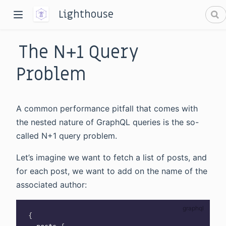
Lighthouse
The N+1 Query
Problem
A common performance pitfall that comes with
dow)
the nested nature of GraphQL queries is the so-
called N+1 query problem.
window)
Let’s imagine we want to fetch a list of posts, and
for each post, we want to add on the name of the
associated author:
{