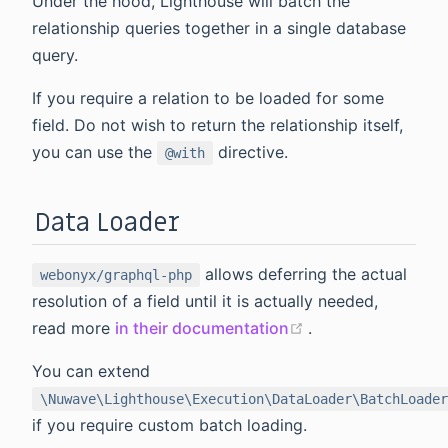
Under the hood, Lighthouse will batch the
relationship queries together in a single database
query.
If you require a relation to be loaded for some
field. Do not wish to return the relationship itself,
you can use the
directive.
@with
Data Loader
allows deferring the actual
webonyx/graphql-php
resolution of a field until it is actually needed,
(opens new wind
read more
in their documentation
.
You can extend
\Nuwave\Lighthouse\Execution\DataLoader\BatchLoader
if you require custom batch loading.