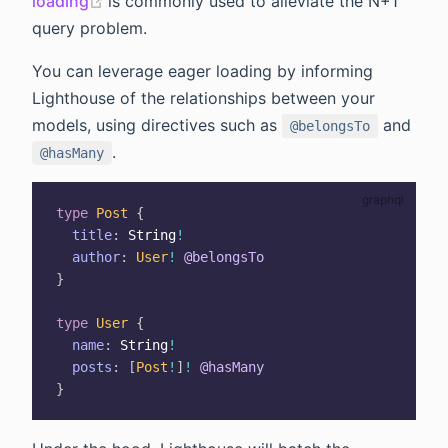
(opens new window)
loading
is commonly used to alleviate the N+1
query problem.
You can leverage eager loading by informing
Lighthouse of the relationships between your
models, using directives such as
and
@belongsTo
.
@hasMany
type
Post
{
title
:
String
!
author
:
User
!
@belongsTo
}
type
User
{
name
:
String
!
posts
:
[
Post
!
]
!
@hasMany
}