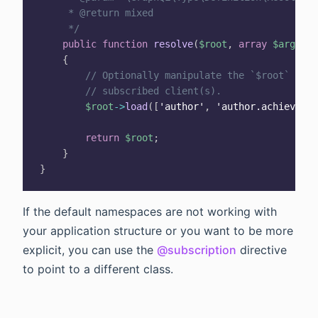
     * @return mixed

     */
public
function
resolve
(
$root
,
array
$args
,
G
{
// Optionally manipulate the `$root` item
// subscribed client(s).
$root
->
load
(
[
'author'
,
'author.achievemen
return
$root
;
}
}
If the default namespaces are not working with
your application structure or you want to be more
explicit, you can use the
@subscription
directive
to point to a different class.