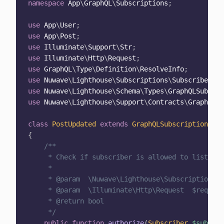
namespace
App
\
GraphQL
\
Subscriptions
;
use
App
\
User
;
use
App
\
Post
;
use
Illuminate
\
Support
\
Str
;
use
Illuminate
\
Http
\
Request
;
use
GraphQL
\
Type
\
Definition
\
ResolveInfo
;
use
Nuwave
\
Lighthouse
\
Subscriptions
\
Subscriber
;
use
Nuwave
\
Lighthouse
\
Schema
\
Types
\
GraphQLSubscri
use
Nuwave
\
Lighthouse
\
Support
\
Contracts
\
GraphQLCo
class
PostUpdated
extends
GraphQLSubscription
{
/**

     * Check if subscriber is allowed to listen t
     *

     * @param  \Nuwave\Lighthouse\Subscriptions\S
     * @param  \Illuminate\Http\Request  $request

     * @return bool

     */
public
function
authorize
(
Subscriber
$subscri