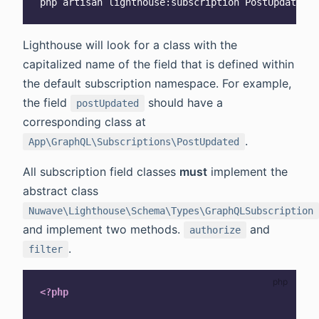
Lighthouse will look for a class with the
capitalized name of the field that is defined within
the default subscription namespace. For example,
the field
should have a
postUpdated
corresponding class at
.
App\GraphQL\Subscriptions\PostUpdated
All subscription field classes
must
implement the
abstract class
Nuwave\Lighthouse\Schema\Types\GraphQLSubscription
and implement two methods.
and
authorize
.
filter
<?php