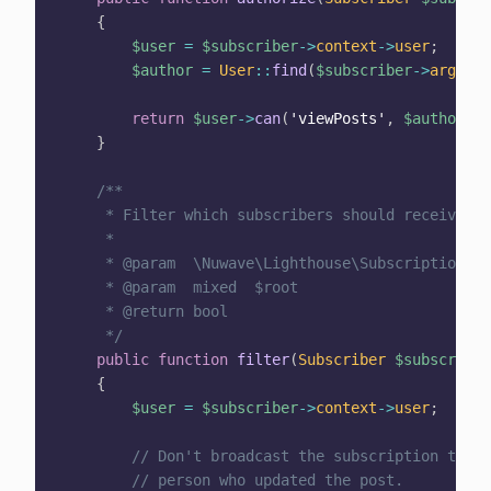
{
$user
=
$subscriber
->
context
->
user
;
$author
=
User
::
find
(
$subscriber
->
args
[
'a
return
$user
->
can
(
'viewPosts'
,
$author
)
;
}
/**

     * Filter which subscribers should receive th
     *

     * @param  \Nuwave\Lighthouse\Subscriptions\S
     * @param  mixed  $root

     * @return bool

     */
public
function
filter
(
Subscriber
$subscriber
{
$user
=
$subscriber
->
context
->
user
;
// Don't broadcast the subscription to th
// person who updated the post.