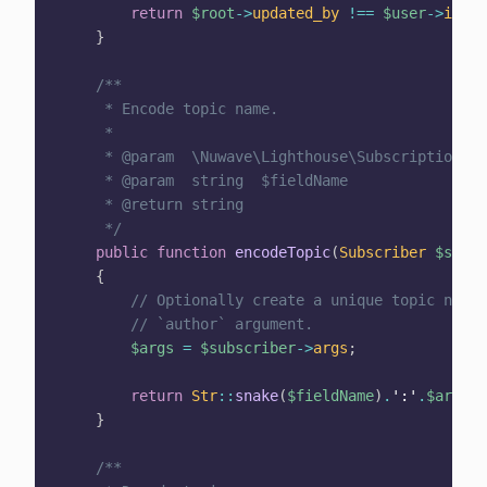
return
$root
->
updated_by
!==
$user
->
id
;
}
/**

     * Encode topic name.

     *

     * @param  \Nuwave\Lighthouse\Subscriptions\S
     * @param  string  $fieldName

     * @return string

     */
public
function
encodeTopic
(
Subscriber
$subsc
{
// Optionally create a unique topic name 
// `author` argument.
$args
=
$subscriber
->
args
;
return
Str
::
snake
(
$fieldName
)
.
':'
.
$args
[
'
}
/**
