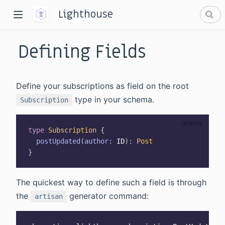
Lighthouse
Defining Fields
Define your subscriptions as field on the root
type in your schema.
Subscription
dow)
type
Subscription
{
window)
postUpdated
(
author
:
ID
)
:
Post
}
The quickest way to define such a field is through
the
generator command:
artisan