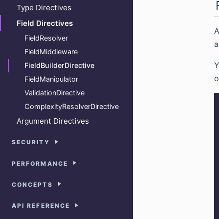
Type Directives
Field Directives
FieldResolver
a
FieldMiddleware
Y
FieldBuilderDirective
o
FieldManipulator
ValidationDirective
ComplexityResolverDirective
Argument Directives
SECURITY
PERFORMANCE
CONCEPTS
API REFERENCE