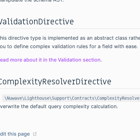
ValidationDirective
his directive type is implemented as an abstract class rath
ou to define complex validation rules for a field with ease.
ead more about it in the Validation section
.
ComplexityResolverDirective
A
\Nuwave\Lighthouse\Support\Contracts\ComplexityResolve
verwrite the default query complexity calculation.
(opens new window)
dit this page