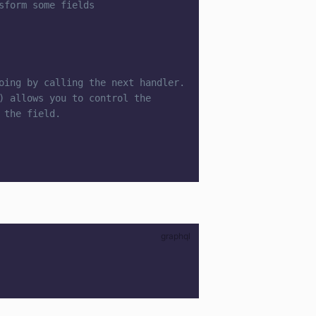
sform some fields
oing by calling the next handler.
) allows you to control the
 the field.