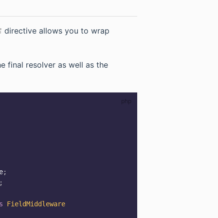
(opens new window)
directive allows you to wrap
ns new window)
 final resolver as well as the
e
;
;
s
FieldMiddleware