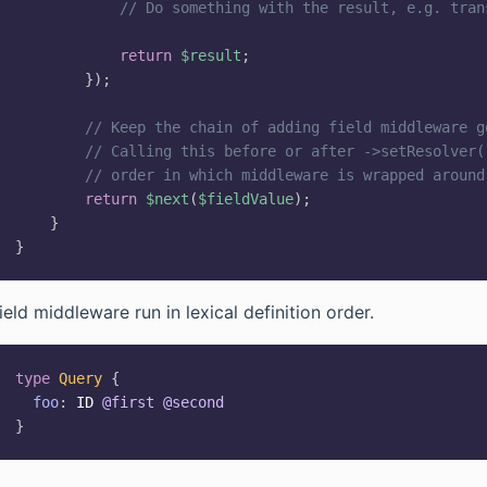
// Do something with the result, e.g. tran
return
$result
;
}
)
;
// Keep the chain of adding field middleware g
// Calling this before or after ->setResolver(
// order in which middleware is wrapped around
return
$next
(
$fieldValue
)
;
}
}
ield middleware run in lexical definition order.
type
Query
{
foo
:
ID
@first
@second
}