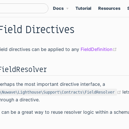
Docs
Tutorial
Resources
Field Directives
(ope
ield directives can be applied to any
FieldDefinition
FieldResolver
erhaps the most important directive interface, a
(o
let
\Nuwave\Lighthouse\Support\Contracts\FieldResolver
hrough a directive.
t can be a great way to reuse resolver logic within a schem