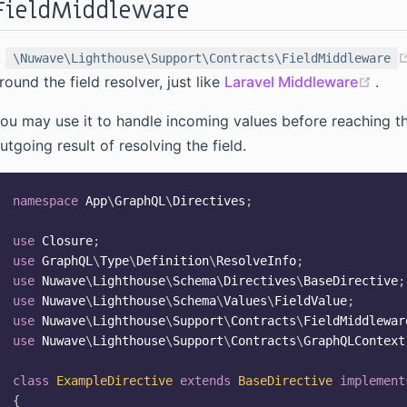
FieldMiddleware
A
\Nuwave\Lighthouse\Support\Contracts\FieldMiddleware
(ope
round the field resolver, just like
Laravel Middleware
.
ou may use it to handle incoming values before reaching the
utgoing result of resolving the field.
namespace
App
\
GraphQL
\
Directives
;
use
Closure
;
use
GraphQL
\
Type
\
Definition
\
ResolveInfo
;
use
Nuwave
\
Lighthouse
\
Schema
\
Directives
\
BaseDirective
;
use
Nuwave
\
Lighthouse
\
Schema
\
Values
\
FieldValue
;
use
Nuwave
\
Lighthouse
\
Support
\
Contracts
\
FieldMiddlewar
use
Nuwave
\
Lighthouse
\
Support
\
Contracts
\
GraphQLContext
class
ExampleDirective
extends
BaseDirective
implement
{