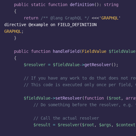
public
static
function
definition
(
)
:
string
{
return
/** @lang GraphQL */
<<<'
GRAPHQL
'
GRAPHQL
;
}
public
function
handleField
(
FieldValue
$fieldValue
{
$resolver
=
$fieldValue
->
getResolver
(
)
;
// If you have any work to do that does not re
// This code is executed only once per field, 
$fieldValue
->
setResolver
(
function
(
$root
,
arra
// Do something before the resolver, e.g. 
// Call the actual resolver
$result
=
$resolver
(
$root
,
$args
,
$context