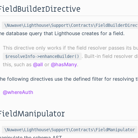
FieldBuilderDirective
A
\Nuwave\Lighthouse\Support\Contracts\FieldBuilderDirec
he database query that Lighthouse creates for a field.
This directive only works if the field resolver passes its b
. Built-in field resolver
$resolveInfo->enhanceBuilder()
this, such as
@all
or
@hasMany
.
he following directives use the defined filter for resolving 
@whereAuth
FieldManipulator
A
\Nuwave\Lighthouse\Support\Contracts\FieldManipulator
anipulate the schema AST.