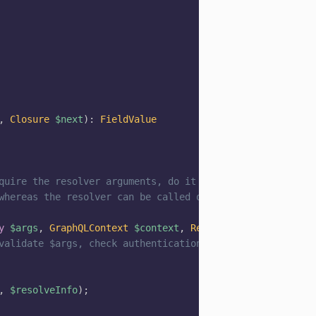
,
Closure
$next
)
:
FieldValue
quire the resolver arguments, do it here.
whereas the resolver can be called often.
y
$args
,
GraphQLContext
$context
,
ResolveInfo
$resolveIn
validate $args, check authentication
,
$resolveInfo
)
;