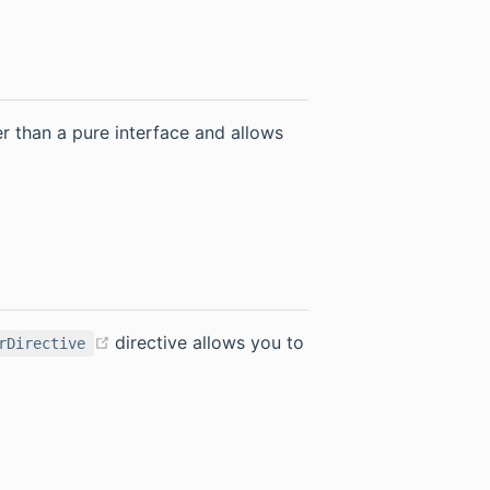
er than a pure interface and allows
(opens new window)
directive allows you to
rDirective