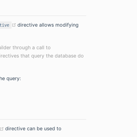
(opens new window)
directive allows modifying
tive
uilder through a call to
 directives that query the database do
the query:
(opens new window)
directive can be used to