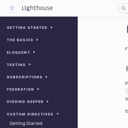
Lighthouse
GETTING STARTED
THE BASICS
F
ELOQUENT
TESTING
SUBSCRIPTIONS
P
FEDERATION
t
DIGGING DEEPER
I
CUSTOM DIRECTIVES
Getting Started