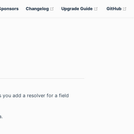
(opens new window)
(opens new win
(op
Sponsors
Changelog
Upgrade Guide
GitHub
ns new window)
pens new window)
s you add a resolver for a field
a.