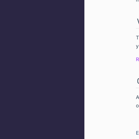
T
y
R
o
E