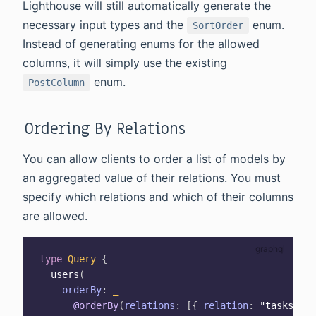
Lighthouse will still automatically generate the
necessary input types and the
enum.
SortOrder
Instead of generating enums for the allowed
columns, it will simply use the existing
enum.
PostColumn
Ordering By Relations
You can allow clients to order a list of models by
an aggregated value of their relations. You must
specify which relations and which of their columns
are allowed.
type
Query
{
users
(
orderBy
:
_
@orderBy
(
relations
:
[
{
relation
:
"tasks"
,
c