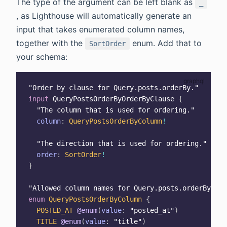
The type of the argument can be left blank as
_
, as Lighthouse will automatically generate an
input that takes enumerated column names,
together with the
enum. Add that to
SortOrder
your schema:
"
Order by clause for Query.posts.orderBy.
"
input
QueryPostsOrderByOrderByClause
{
"
The column that is used for ordering.
"
column
:
QueryPostsOrderByColumn
!
"
The direction that is used for ordering.
"
order
:
SortOrder
!
}
"
Allowed column names for Query.posts.orderBy
"
enum
QueryPostsOrderByColumn
{
POSTED_AT
@enum
(
value
:
"posted_at"
)
TITLE
@enum
(
value
:
"title"
)