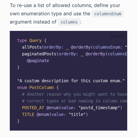
To re-use a list of allowed columns, define your
own enumeration type and use the
columnsEnum
argument instead of
:
columns
type
Query
{
allPosts
(
orderBy
:
_
@orderBy
(
columnsEnum
:
"Post
paginatedPosts
(
orderBy
:
_
@orderBy
(
columnsEnum
:
@paginate
}
"
A custom description for this custom enum.
"
enum
PostColumn
{
# Another reason why you might want to have a c
# correct typos or bad naming in column names.
POSTED_AT
@enum
(
value
:
"postd_timestamp"
)
TITLE
@enum
(
value
:
"title"
)
}