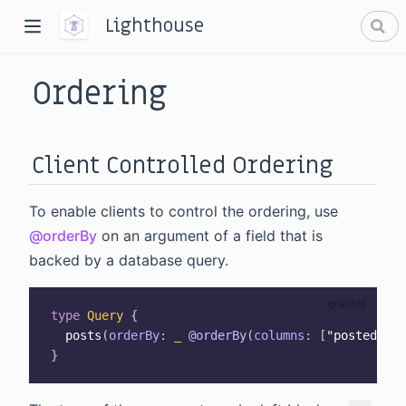
Lighthouse
Ordering
Client Controlled Ordering
To enable clients to control the ordering, use
dow)
@orderBy
on an argument of a field that is
window)
backed by a database query.
type
Query
{
posts
(
orderBy
:
_
@orderBy
(
columns
:
[
"posted_at"
}