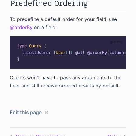
Predefined Ordering
To predefine a default order for your field, use
@orderBy
on a field:
type
Query
{
latestUsers
:
[
User
!
]
!
@all
@orderBy
(
column
:
"cr
}
Clients won't have to pass any arguments to the
field and still receive ordered results by default.
(opens new window)
Edit this page