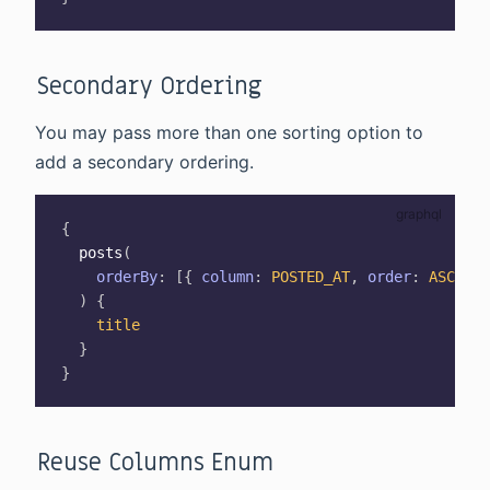
Secondary Ordering
You may pass more than one sorting option to
add a secondary ordering.
{
posts
(
orderBy
:
[
{
column
:
POSTED_AT
,
order
:
ASC
}
,
)
{
title
}
}
Reuse Columns Enum