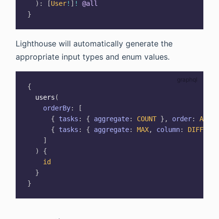
)
:
[
User
!
]
!
@all
}
Lighthouse will automatically generate the
appropriate input types and enum values.
{
users
(
orderBy
:
[
{
tasks
:
{
aggregate
:
COUNT
}
,
order
:
ASC
}
{
tasks
:
{
aggregate
:
MAX
,
column
:
DIFFICUL
]
)
{
id
}
}