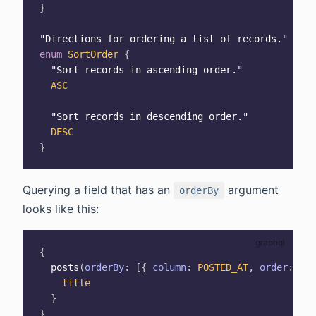
}
"
Directions for ordering a list of records.
"
enum
SortOrder
{
"
Sort records in ascending order.
"
ASC
"
Sort records in descending order.
"
DESC
}
Querying a field that has an
argument
orderBy
looks like this:
{
posts
(
orderBy
:
[
{
column
:
POSTED_AT
,
order
:
ASC
title
}
}