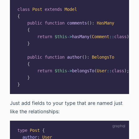
class
Post
extends
Model
{
public
function
comments
(
)
:
HasMany
{
return
$this
->
hasMany
(
Comment
::
class
)
;
}
public
function
author
(
)
:
BelongsTo
{
return
$this
->
belongsTo
(
User
::
class
)
;
}
}
Just add fields to your type that are named just
like the relationships:
type
Post
{
author
:
User