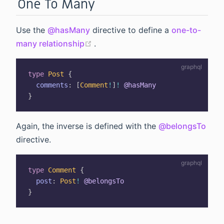
One To Many
Use the
@hasMany
directive to define a
one-to-
(opens new window)
many relationship
.
type
Post
{
comments
:
[
Comment
!
]
!
@hasMany
}
Again, the inverse is defined with the
@belongsTo
directive.
type
Comment
{
post
:
Post
!
@belongsTo
}