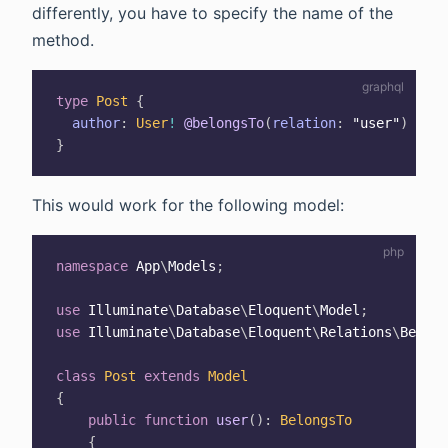
differently, you have to specify the name of the
method.
type
Post
{
author
:
User
!
@belongsTo
(
relation
:
"user"
)
}
This would work for the following model:
namespace
App
\
Models
;
use
Illuminate
\
Database
\
Eloquent
\
Model
;
use
Illuminate
\
Database
\
Eloquent
\
Relations
\
Belong
class
Post
extends
Model
{
public
function
user
(
)
:
BelongsTo
{