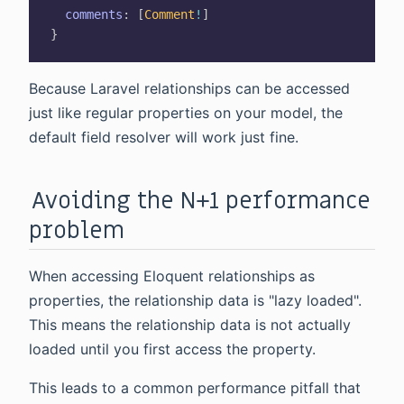
comments
:
[
Comment
!
]
}
Because Laravel relationships can be accessed
just like regular properties on your model, the
default field resolver will work just fine.
Avoiding the N+1 performance
problem
When accessing Eloquent relationships as
properties, the relationship data is "lazy loaded".
This means the relationship data is not actually
loaded until you first access the property.
This leads to a common performance pitfall that