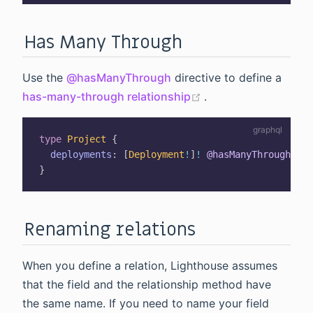
Has Many Through
Use the
@hasManyThrough
directive to define a
(opens new window
has-many-through relationship
.
type
Project
{
deployments
:
[
Deployment
!
]
!
@hasManyThrough
}
Renaming relations
When you define a relation, Lighthouse assumes
that the field and the relationship method have
the same name. If you need to name your field