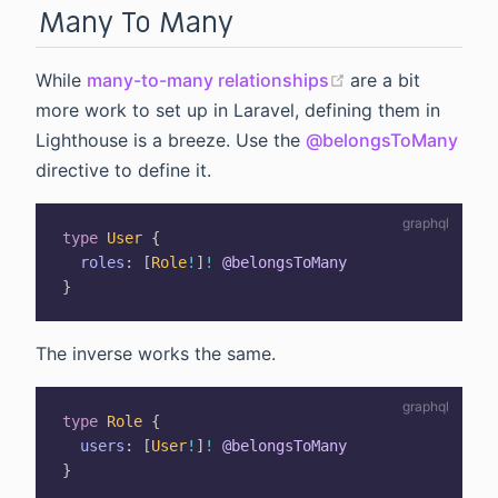
Many To Many
(opens new wind
While
many-to-many relationships
are a bit
more work to set up in Laravel, defining them in
Lighthouse is a breeze. Use the
@belongsToMany
directive to define it.
type
User
{
roles
:
[
Role
!
]
!
@belongsToMany
}
The inverse works the same.
type
Role
{
users
:
[
User
!
]
!
@belongsToMany
}