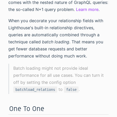
comes with the nested nature of GraphQL queries:
the so-called N+1 query problem.
Learn more
.
When you decorate your relationship fields with
Lighthouse's built-in relationship directives,
queries are automatically combined through a
technique called
batch loading
. That means you
get fewer database requests and better
performance without doing much work.
Batch loading might not provide ideal
performance for all use cases. You can turn it
off by setting the config option
to
.
batchload_relations
false
One To One