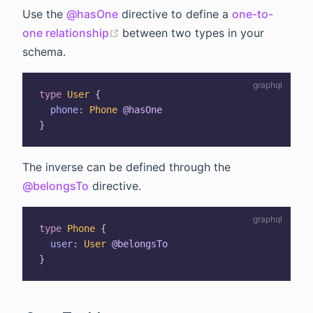
Use the
@hasOne
directive to define a
one-to-
(opens new window)
one relationship
between two types in your
schema.
type
User
{
phone
:
Phone
@hasOne
}
The inverse can be defined through the
@belongsTo
directive.
type
Phone
{
user
:
User
@belongsTo
}