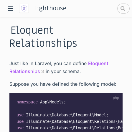
Lighthouse
Eloquent
Relationships
Just like in Laravel, you can define
Eloquent
dow)
(opens new window)
Relationships
in your schema.
window)
Suppose you have defined the following model:
namespace
App
\
Models
;
use
Illuminate
\
Database
\
Eloquent
\
Model
;
use
Illuminate
\
Database
\
Eloquent
\
Relations
\
HasMan
use
Illuminate
\
Database
\
Eloquent
\
Relations
\
Belong