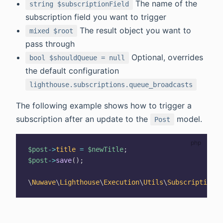
The name of the
string $subscriptionField
subscription field you want to trigger
The result object you want to
mixed $root
pass through
Optional, overrides
bool $shouldQueue = null
the default configuration
lighthouse.subscriptions.queue_broadcasts
The following example shows how to trigger a
subscription after an update to the
model.
Post
$post
->
title
=
$newTitle
;
$post
->
save
(
)
;
\
Nuwave
\
Lighthouse
\
Execution
\
Utils
\
Subscription
::