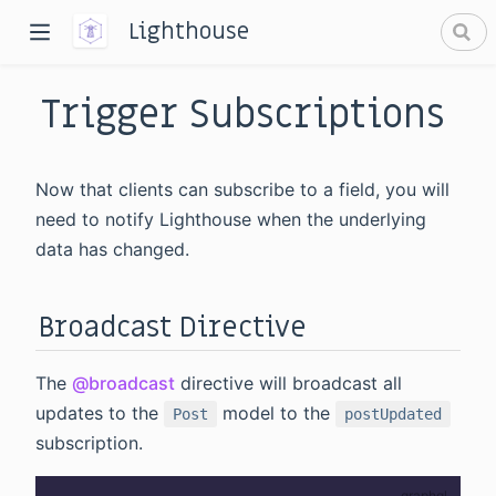
Lighthouse
Trigger Subscriptions
Now that clients can subscribe to a field, you will
need to notify Lighthouse when the underlying
data has changed.
dow)
window)
Broadcast Directive
The
@broadcast
directive will broadcast all
updates to the
model to the
Post
postUpdated
subscription.