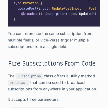
type
Mutation
{
updatePost
(
input
:
UpdatePostInput
!
)
:
Post
@broadcast
(
subscription
:
"postUpdated"
)
}
You can reference the same subscription from
multiple fields, or vice-versa trigger multiple
subscriptions from a single field.
Fire Subscriptions From Code
The
class offers a utility method
Subscription
that can be used to broadcast
broadcast
subscriptions from anywhere in your application.
It accepts three parameters: