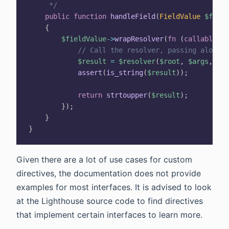
     */
public
function
handleField
(
FieldValue
$field
{
$fieldValue
->
wrapResolver
(
fn
(
callable
$r
// Call the resolver, passing along t
$result
=
$resolver
(
$root
,
$args
,
$co
assert
(
is_string
(
$result
)
)
;
return
strtoupper
(
$result
)
;
}
)
;
}
}
Given there are a lot of use cases for custom
directives, the documentation does not provide
examples for most interfaces. It is advised to look
at the Lighthouse source code to find directives
that implement certain interfaces to learn more.