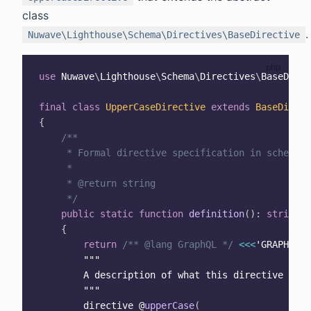
class
.
Nuwave\Lighthouse\Schema\Directives\BaseDirective
use
Nuwave
\
Lighthouse
\
Schema
\
Directives
\
BaseDirec
final
class
UpperCaseDirective
extends
BaseDirect
{
/**

     * Formal directive specification in schema d
     *

     * @return string

     */
public
static
function
definition
(
)
:
string
{
return
/** @lang GraphQL */
<<
<
'GRAPHQL'
""
"

        A description of what this directive does
        "
""
        directive @
upperCase
(