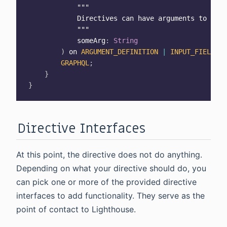
""
"

            Directives can have arguments to para
            "
""
            someArg
:
String
)
 on 
ARGUMENT_DEFINITION
|
INPUT_FIELD_DE
GRAPHQL
;
}
}
Directive Interfaces
At this point, the directive does not do anything.
Depending on what your directive should do, you
can pick one or more of the provided directive
interfaces to add functionality. They serve as the
point of contact to Lighthouse.