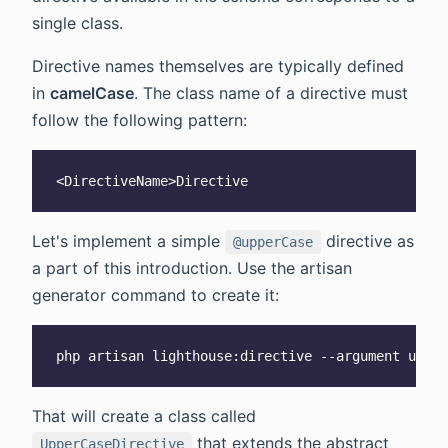
single class.
Directive names themselves are typically defined
in
camelCase
. The class name of a directive must
follow the following pattern:
Let's implement a simple
directive as
@upperCase
a part of this introduction. Use the artisan
generator command to create it:
That will create a class called
that extends the abstract
UpperCaseDirective