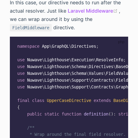
In this case, our directive needs to run after the
(opens 
actual resolver. Just like
Laravel Middleware
,
we can wrap around it by using the
directive.
FieldMiddleware
namespace
App
\
GraphQL
\
Directives
;
use
Nuwave
\
Lighthouse
\
Execution
\
ResolveInfo
;
use
Nuwave
\
Lighthouse
\
Schema
\
Directives
\
BaseDirec
use
Nuwave
\
Lighthouse
\
Schema
\
Values
\
FieldValue
;
use
Nuwave
\
Lighthouse
\
Support
\
Contracts
\
FieldMidd
use
Nuwave
\
Lighthouse
\
Support
\
Contracts
\
GraphQLCo
final
class
UpperCaseDirective
extends
BaseDirect
{
public
static
function
definition
(
)
:
string
{
/**

     * Wrap around the final field resolver.
