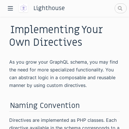
Lighthouse
Implementing Your
Own Directives
As you grow your GraphQL schema, you may find
dow)
the need for more specialized functionality. You
can abstract logic in a composable and reusable
window)
manner by using custom directives.
Naming Convention
Directives are implemented as PHP classes. Each
directive available in the schema corresponds to a