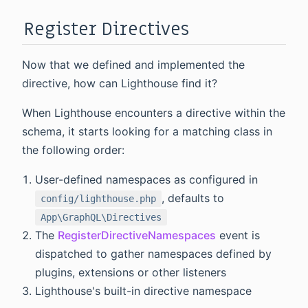
Register Directives
Now that we defined and implemented the
directive, how can Lighthouse find it?
When Lighthouse encounters a directive within the
schema, it starts looking for a matching class in
the following order:
User-defined namespaces as configured in
, defaults to
config/lighthouse.php
App\GraphQL\Directives
The
RegisterDirectiveNamespaces
event is
dispatched to gather namespaces defined by
plugins, extensions or other listeners
Lighthouse's built-in directive namespace