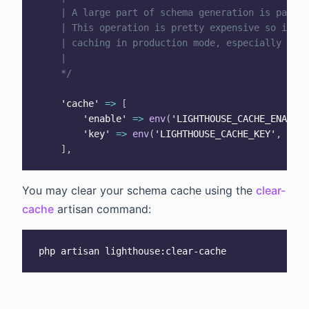
    | A large part of schema generation is parsin
    | This operation is pretty expensive so it is
    | caching in production mode, especially for 
    |

    */
'cache'
=>
[
'enable'
=>
env
(
'LIGHTHOUSE_CACHE_ENABLE'
'key'
=>
env
(
'LIGHTHOUSE_CACHE_KEY'
,
'lig
]
,
You may clear your schema cache using the
clear-
cache
artisan command: