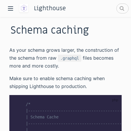
Lighthouse
Schema caching
As your schema grows larger, the construction of
the schema from raw
files becomes
.graphql
more and more costly.
dow)
Make sure to enable schema caching when
window)
shipping Lighthouse to production.
/*

    |--------------------------------------------
    | Schema Cache

    |--------------------------------------------
    |
