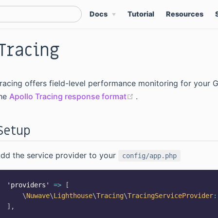
Docs
Tutorial
Resources
Tracing
racing offers field-level performance monitoring for your 
(opens new window)
he
Apollo Tracing response format
.
Setup
dd the service provider to your
config/app.php
'providers'
=>
[
\
Nuwave
\
Lighthouse
\
Tracing
\
TracingServiceProvider
:
]
,