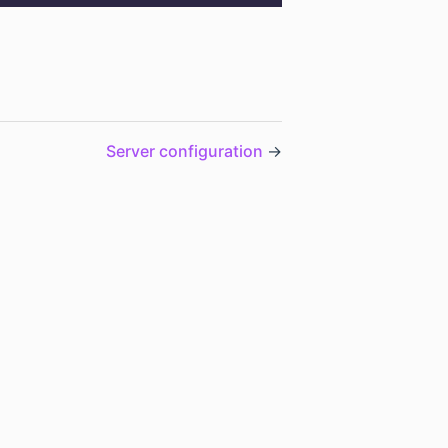
Server configuration
→