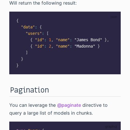
Will return the following result:
{
"data"
:
{
"users"
:
[
{
"id"
:
1
,
"name"
:
"James Bond"
}
,
{
"id"
:
2
,
"name"
:
"Madonna"
}
]
}
}
Pagination
You can leverage the
@paginate
directive to
query a large list of models in chunks.