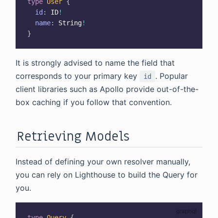
type
User
{
id
:
ID
!
name
:
String
!
}
It is strongly advised to name the field that
corresponds to your primary key
. Popular
id
client libraries such as Apollo provide out-of-the-
box caching if you follow that convention.
Retrieving Models
Instead of defining your own resolver manually,
you can rely on Lighthouse to build the Query for
you.
type
Query
{