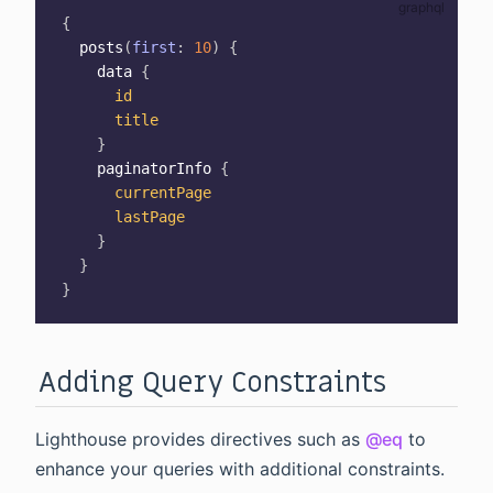
{
posts
(
first
:
10
)
{
data
{
id
title
}
paginatorInfo
{
currentPage
lastPage
}
}
}
Adding Query Constraints
Lighthouse provides directives such as
@eq
to
enhance your queries with additional constraints.