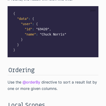
{
"data"
:
{
"user"
:
{
"id"
:
"69420"
,
"name"
:
"Chuck Norris"
}
}
}
Ordering
Use the
@orderBy
directive to sort a result list by
one or more given columns.
Local Scopes