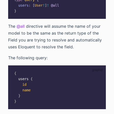
users
:
[
User
!
]
!
@all
}
The
@all
directive will assume the name of your
model to be the same as the return type of the
Field you are trying to resolve and automatically
uses Eloquent to resolve the field.
The following query:
{
users
{
id
name
}
}