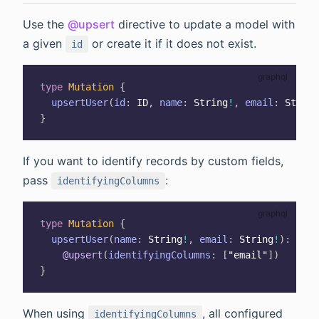
Use the
@upsert
directive to update a model with
a given
or create it if it does not exist.
id
type
Mutation
{
upsertUser
(
id
:
ID
,
name
:
String
!
,
email
:
String
}
If you want to identify records by custom fields,
pass
:
identifyingColumns
type
Mutation
{
upsertUser
(
name
:
String
!
,
email
:
String
!
)
:
User
@upsert
(
identifyingColumns
:
[
"email"
]
)
}
When using
, all configured
identifyingColumns