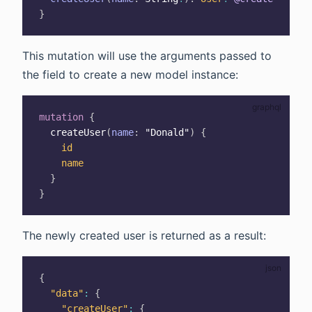
}
This mutation will use the arguments passed to
the field to create a new model instance:
mutation
{
createUser
(
name
:
"Donald"
)
{
id
name
}
}
The newly created user is returned as a result:
{
"data"
:
{
"createUser"
:
{