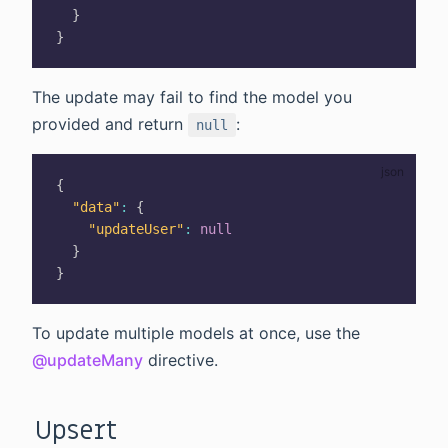
}
}
The update may fail to find the model you
provided and return
:
null
{
"data"
:
{
"updateUser"
:
null
}
}
To update multiple models at once, use the
@updateMany
directive.
Upsert