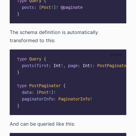
type
Query
{
posts
:
[
Post
!
]
!
@paginate
}
The schema definition is automatically
transformed to this:
type
Query
{
posts
(
first
:
Int
!
,
page
:
Int
)
:
PostPaginator
}
type
PostPaginator
{
data
:
[
Post
!
]
!
paginatorInfo
:
PaginatorInfo
!
}
And can be queried like this: