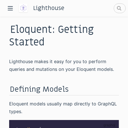
Lighthouse
Eloquent: Getting
Started
Lighthouse makes it easy for you to perform
dow)
queries and mutations on your Eloquent models.
window)
Defining Models
Eloquent models usually map directly to GraphQL
types.