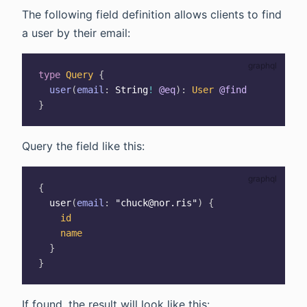
The following field definition allows clients to find
a user by their email:
type
Query
{
user
(
email
:
String
!
@eq
)
:
User
@find
}
Query the field like this:
{
user
(
email
:
"chuck@nor.ris"
)
{
id
name
}
}
If found, the result will look like this: