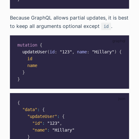
Because GraphQL allows partial updates, it is best
to keep all arguments optional except
.
id
mutation
{
updateUser
(
id
:
"123"
,
name
:
"Hillary"
)
{
id
name
}
}
{
"data"
:
{
"updateUser"
:
{
"id"
:
"123"
,
"name"
:
"Hillary"
}