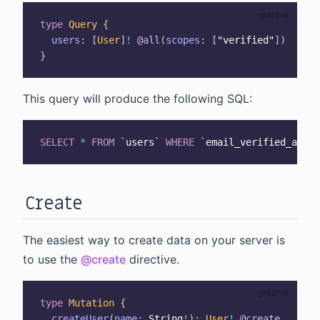
type
Query
{
users
:
[
User
]
!
@all
(
scopes
:
[
"verified"
]
)
}
This query will produce the following SQL:
SELECT
*
FROM
`
users
`
WHERE
`
email_verified_at
`
I
Create
The easiest way to create data on your server is
to use the
@create
directive.
type
Mutation
{
createUser
(
name
:
String
!
)
:
User
!
@create