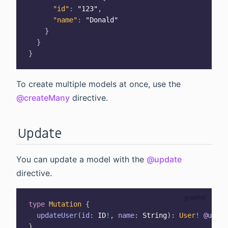
"id"
:
"123"
,
"name"
:
"Donald"
}
}
}
To create multiple models at once, use the
@createMany
directive.
Update
You can update a model with the
@update
directive.
type
Mutation
{
updateUser
(
id
:
ID
!
,
name
:
String
)
:
User
!
@updat
}