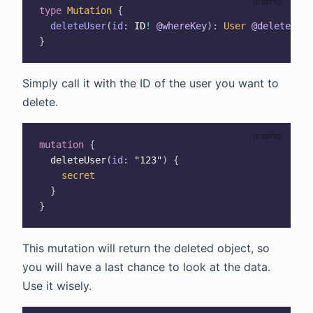
type
Mutation
{
deleteUser
(
id
:
ID
!
@whereKey
)
:
User
@delete
}
Simply call it with the ID of the user you want to
delete.
mutation
{
deleteUser
(
id
:
"123"
)
{
secret
}
}
This mutation will return the deleted object, so
you will have a last chance to look at the data.
Use it wisely.