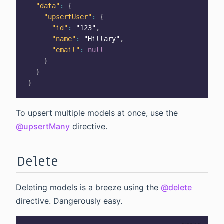
"data"
:
{
"upsertUser"
:
{
"id"
:
"123"
,
"name"
:
"Hillary"
,
"email"
:
null
}
}
}
To upsert multiple models at once, use the
@upsertMany
directive.
Delete
Deleting models is a breeze using the
@delete
directive. Dangerously easy.