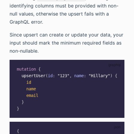
identifying columns must be provided with non-
null values, otherwise the upsert fails with a
GraphQL error.
Since upsert can create or update your data, your
input should mark the minimum required fields as
non-nullable.
mutation
{
upsertUser
(
id
:
"123"
,
name
:
"Hillary"
)
{
id
name
email
}
}
{