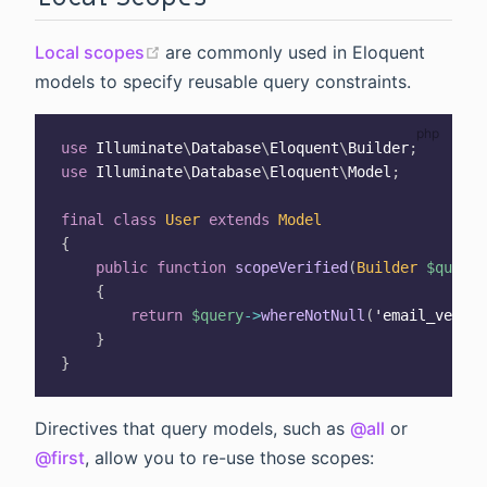
(opens new window)
Local scopes
are commonly used in Eloquent
models to specify reusable query constraints.
use
Illuminate
\
Database
\
Eloquent
\
Builder
;
use
Illuminate
\
Database
\
Eloquent
\
Model
;
final
class
User
extends
Model
{
public
function
scopeVerified
(
Builder
$query
)
{
return
$query
->
whereNotNull
(
'email_verifi
}
}
Directives that query models, such as
@all
or
@first
, allow you to re-use those scopes: