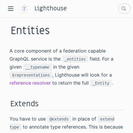
Lighthouse
Entities
A core component of a federation capable
GraphQL service is the
field. For a
_entities
given
in the given
__typename
dow)
, Lighthouse will look for a
$representations
window)
reference resolver
to return the full
.
_Entity
Extends
You have to use
in place of
@extends
extend
to annotate type references. This is because
type