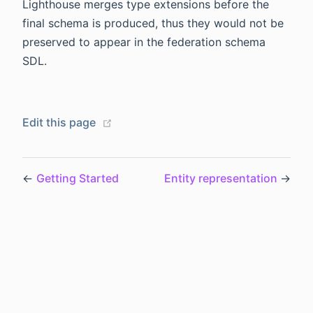
Lighthouse merges type extensions before the
final schema is produced, thus they would not be
preserved to appear in the federation schema
SDL.
(opens new window)
Edit this page
←
Getting Started
Entity representation
→