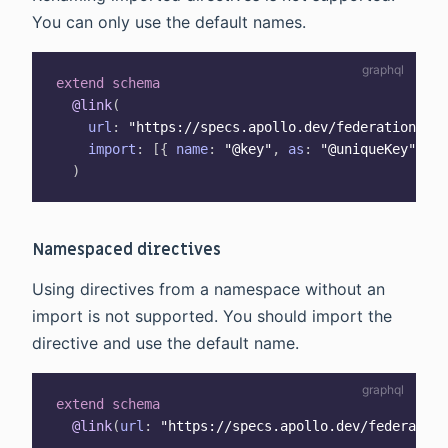
You can only use the default names.
extend
schema
@link
(
url
:
"
https://specs.apollo.dev/federation/v2.
import
:
[
{
name
:
"@key"
,
as
:
"@uniqueKey"
}
,
)
Namespaced directives
Using directives from a namespace without an
import is not supported. You should import the
directive and use the default name.
extend
schema
@link
(
url
:
"https://specs.apollo.dev/federation