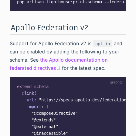
Apollo Federation v2
Support for Apollo Federation v2 is
and
opt-in
can be enabled by adding the following to your
schema. See
the Apollo documentation on
(opens new window)
federated directives
for the latest spec.
extend
schema
@link
(
url
:
"
https://specs.apollo.dev/federation/v2.
import
:
[
"@composeDirective"
"@extends"
"@external"
"@inaccessible"