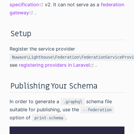
(opens new window)
specification
v2. It can not serve as a
federation
(opens new window)
gateway
.
Setup
Register the service provider
Nuwave\Lighthouse\Federation\FederationServiceProvi
(opens new win
see
registering providers in Laravel
.
Publishing Your Schema
In order to generate a
schema file
.graphql
suitable for publishing, use the
--federation
option of
.
print-schema