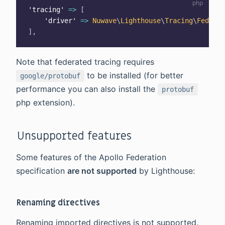
'tracing'
=>
[
'driver'
=>
Nuwave
\
Lighthouse
\
Tracing
\
Federat
]
,
Note that federated tracing requires
to be installed (for better
google/protobuf
performance you can also install the
protobuf
php extension).
Unsupported features
Some features of the Apollo Federation
specification
are not supported
by Lighthouse:
Renaming directives
Renaming imported directives is not supported.