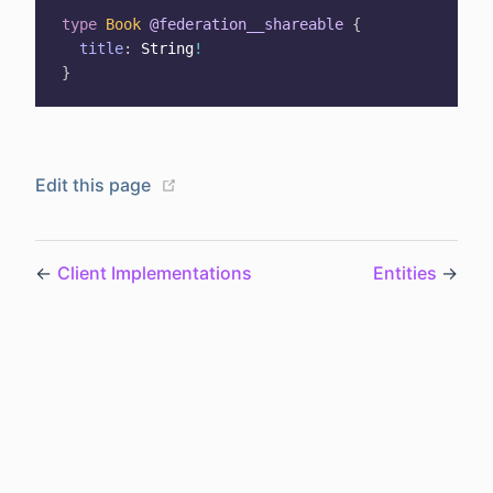
type
Book
@federation__shareable
{
title
:
String
!
}
(opens new window)
Edit this page
←
Client Implementations
Entities
→