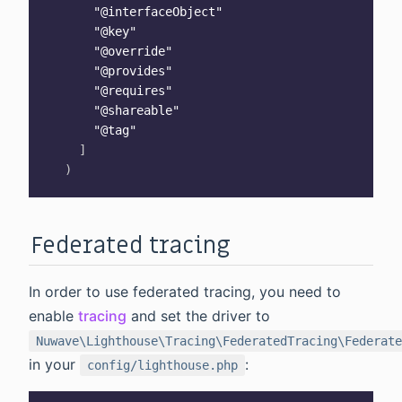
"@interfaceObject"
"@key"
"@override"
"@provides"
"@requires"
"@shareable"
"@tag"
]
)
Federated tracing
In order to use federated tracing, you need to
enable
tracing
and set the driver to
Nuwave\Lighthouse\Tracing\FederatedTracing\Federate
in your
:
config/lighthouse.php