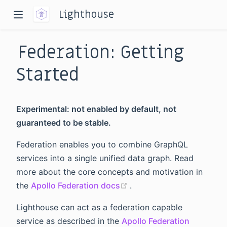
Lighthouse
Federation: Getting
Started
Experimental: not enabled by default, not
dow)
guaranteed to be stable.
window)
Federation enables you to combine GraphQL
services into a single unified data graph. Read
more about the core concepts and motivation in
(opens new window)
the
Apollo Federation docs
.
Lighthouse can act as a federation capable
service as described in the
Apollo Federation